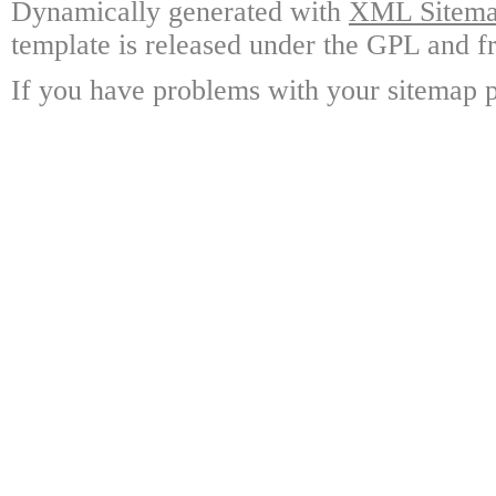
Dynamically generated with
XML Sitemap
template is released under the GPL and fr
If you have problems with your sitemap p