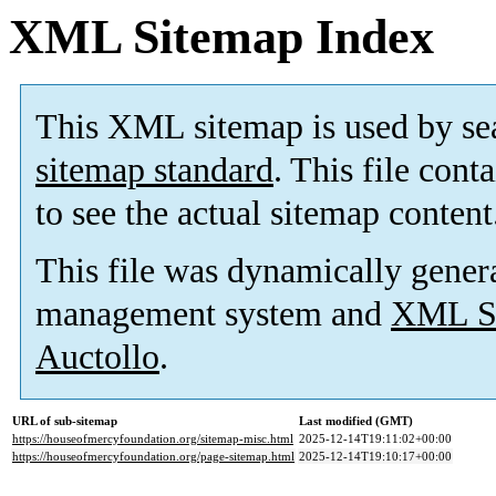
XML Sitemap Index
This XML sitemap is used by se
sitemap standard
. This file cont
to see the actual sitemap content
This file was dynamically gener
management system and
XML Si
Auctollo
.
URL of sub-sitemap
Last modified (GMT)
https://houseofmercyfoundation.org/sitemap-misc.html
2025-12-14T19:11:02+00:00
https://houseofmercyfoundation.org/page-sitemap.html
2025-12-14T19:10:17+00:00